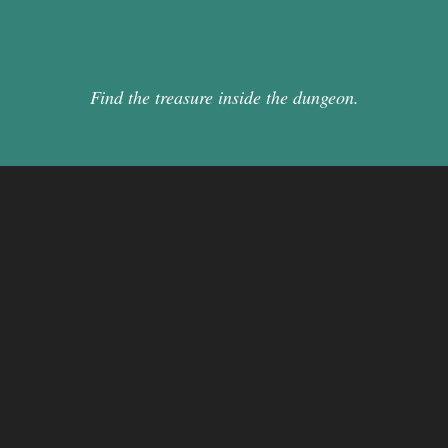
Find the treasure inside the dungeon.